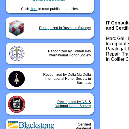
Click
Here
to read published articles.
IT Consult
and Certif
Recognized in Business Strategy
Marc Galli 
Incorporate
Paralegal. 
Recognized by Golden Key
Repair, Tr
International Honor Society
in Collier C
Recognized by Delta Mu Delta
International Honor Society in
Business
Recognized by NSLS
National Honor Society
Certified
Paralegal