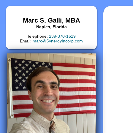
Marc S. Galli, MBA
Naples, Florida
Telephone:
239-370-1619
Email:
marc@SynergyIncorp.com