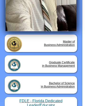
Master of
Business Administration
Graduate Certificate
in Business Management
Bachelor of Science
in Business Administration
FDLE - Florida Dedicated
Leader/Educator