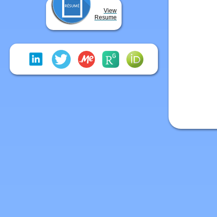
View
Resume