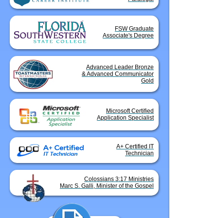
FSW Graduate
Associate's Degree
Advanced Leader Bronze
& Advanced Communicator
Gold
Microsoft Certified
Application Specialist
A+ Certified IT
Technician
Colossians 3:17 Ministries
Marc S. Galli, Minister of the Gospel